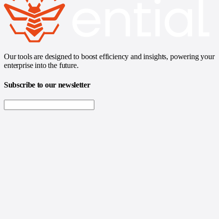
Our tools are designed to boost efficiency and insights, powering your
enterprise into the future.
Subscribe to our newsletter