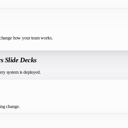
t change how your team works.
rs Slide Decks
ery system is deployed.
ing change.