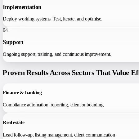
Implementation
Deploy working systems. Test, iterate, and optimise.
04
Support
Ongoing support, training, and continuous improvement.
Proven Results Across Sectors That Value E
Finance & banking
Compliance automation, reporting, client onboarding
Real estate
Lead follow-up, listing management, client communication