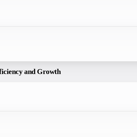
fficiency and Growth