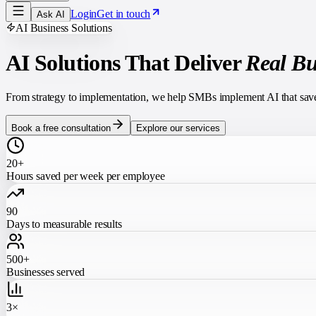
Login
Get in touch
Ask AI
AI Business Solutions
AI Solutions That Deliver
Real Bu
From strategy to implementation, we help SMBs implement AI that saves 
Book a free consultation
Explore our services
20+
Hours saved per week per employee
90
Days to measurable results
500+
Businesses served
3×