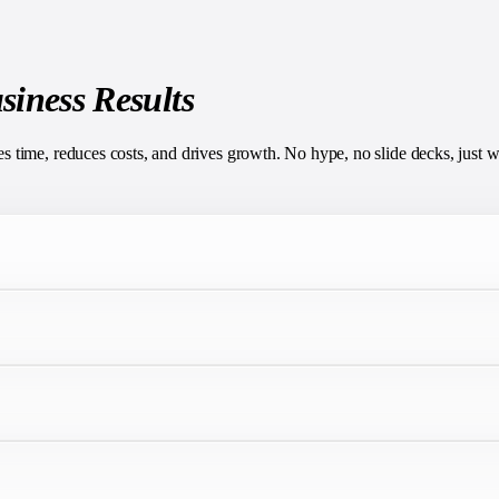
siness Results
time, reduces costs, and drives growth. No hype, no slide decks, just w