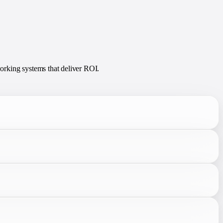
orking systems that deliver ROI.