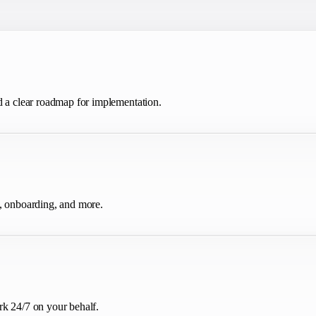
d a clear roadmap for implementation.
g, onboarding, and more.
rk 24/7 on your behalf.