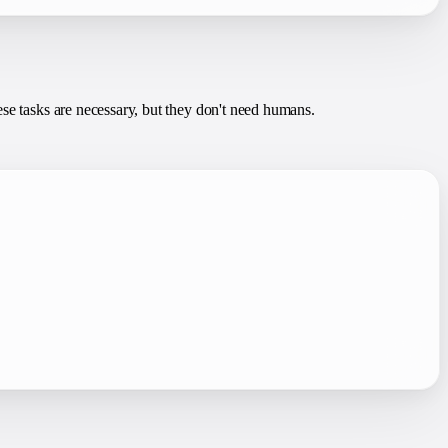
ese tasks are necessary, but they don't need humans.