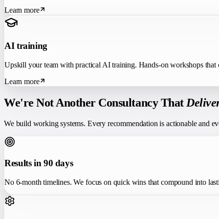
Learn more
AI training
Upskill your team with practical AI training. Hands-on workshops tha
Learn more
We're Not Another Consultancy That
Delive
We build working systems. Every recommendation is actionable and ev
Results in 90 days
No 6-month timelines. We focus on quick wins that compound into last