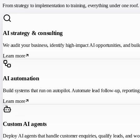
From strategy to implementation to training, everything under one roof.
AI strategy & consulting
We audit your business, identify high-impact AI opportunities, and buil
Learn more
AI automation
Build systems that run on autopilot. Automate lead follow-up, reportin
Learn more
Custom AI agents
Deploy AI agents that handle customer enquiries, qualify leads, and wo