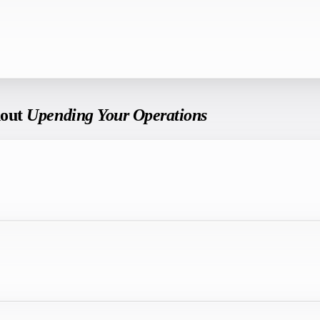
hout
Upending Your Operations
.