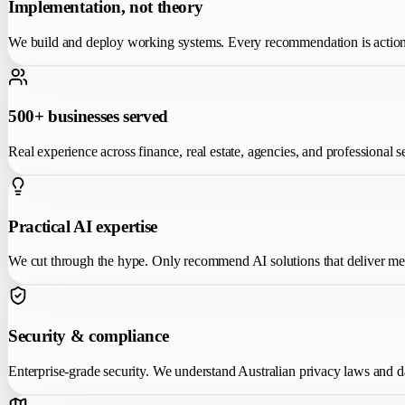
Implementation, not theory
We build and deploy working systems. Every recommendation is action
500+ businesses served
Real experience across finance, real estate, agencies, and professional s
Practical AI expertise
We cut through the hype. Only recommend AI solutions that deliver m
Security & compliance
Enterprise-grade security. We understand Australian privacy laws and d