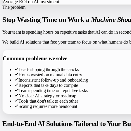
Average ROI on AI investment
The problem
Stop Wasting Time on Work a
Machine Shou
Your team is spending hours on repetitive tasks that AI can do in secon
We build AI solutions that free your team to focus on what humans do best
Common problems we solve
Leads slipping through the cracks
Hours wasted on manual data entry
Inconsistent follow-up and onboarding
Reports that take days to compile
Team spending time on repetitive tasks
No clear AI strategy or roadmap
Tools that don't talk to each other
Scaling requires more headcount
End-to-End AI Solutions Tailored to Your Bu