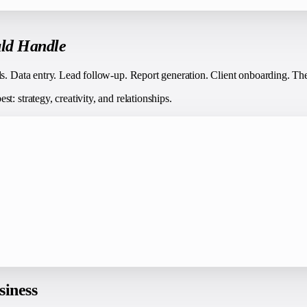
ld Handle
ds. Data entry. Lead follow-up. Report generation. Client onboarding. Th
: strategy, creativity, and relationships.
siness