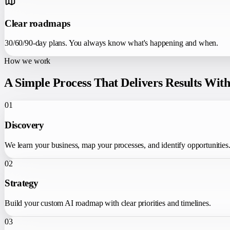
Clear roadmaps
30/60/90-day plans. You always know what's happening and when.
How we work
A Simple Process That Delivers Results Wit
01
Discovery
We learn your business, map your processes, and identify opportunities
02
Strategy
Build your custom AI roadmap with clear priorities and timelines.
03