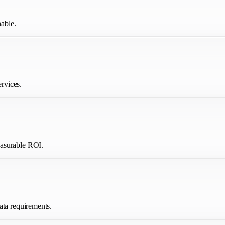
able.
ervices.
easurable ROI.
ata requirements.