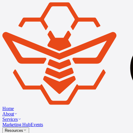
Home
About
Services
Marketing Hub
Events
Resources