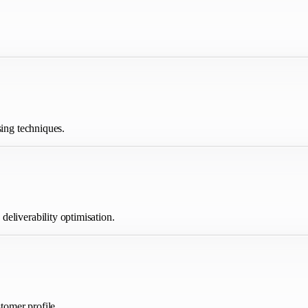
sing techniques.
eliverability optimisation.
tomer profile.