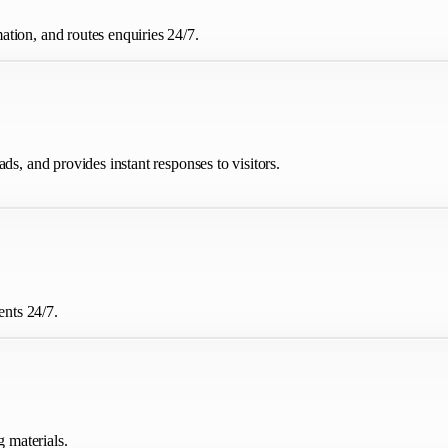
tion, and routes enquiries 24/7.
ds, and provides instant responses to visitors.
nts 24/7.
g materials.