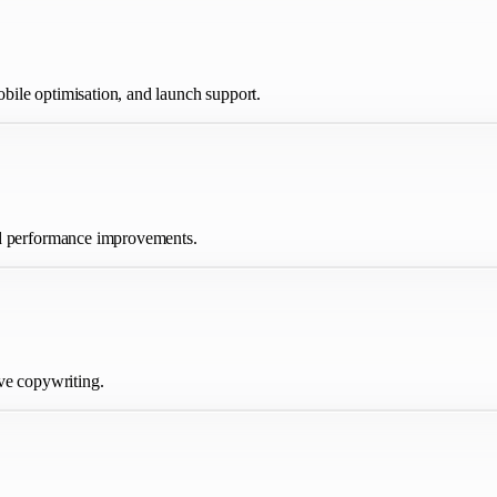
ile optimisation, and launch support.
nd performance improvements.
ve copywriting.