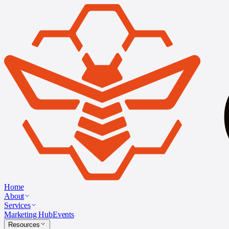
Home
About
Services
Marketing Hub
Events
Resources