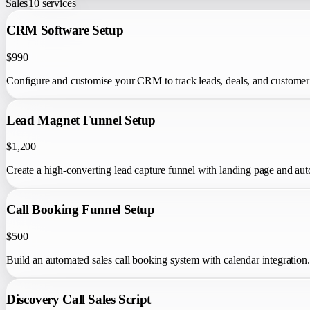
Sales
10
services
CRM Software Setup
$990
Configure and customise your CRM to track leads, deals, and customer 
Lead Magnet Funnel Setup
$1,200
Create a high-converting lead capture funnel with landing page and au
Call Booking Funnel Setup
$500
Build an automated sales call booking system with calendar integration.
Discovery Call Sales Script