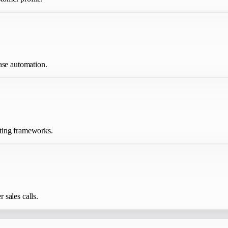
ase automation.
iting frameworks.
sales calls.