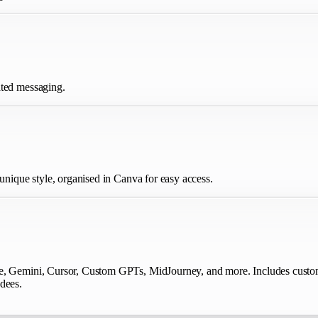
ated messaging.
 unique style, organised in Canva for easy access.
de, Gemini, Cursor, Custom GPTs, MidJourney, and more. Includes custom
dees.