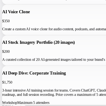
AI Voice Clone
$350
Create a custom AI voice clone for audio content, podcasts, and autom
AI Stock Imagery Portfolio (20 images)
$200
A curated collection of 20 AI-generated images tailored to your brand's
AI Deep Dive: Corporate Training
$1,750
3-hour intensive AI training session for teams. Covers ChatGPT, Clau
roadmap, and full session recording. Price covers a maximum of 5 atten
Workshop
Maximum
5
attendees