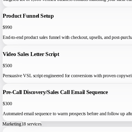
Product Funnel Setup
$990
End-to-end product sales funnel with checkout, upsells, and post-purch
Video Sales Letter Script
$500
Persuasive VSL script engineered for conversions with proven copywr
Pre-Call Discovery/Sales Call Email Sequence
$300
Automated email sequence to warm prospects before and follow up after 
Marketing
18
services