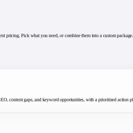
rent pricing. Pick what you need, or combine them into a custom package
O, content gaps, and keyword opportunities, with a prioritised action p