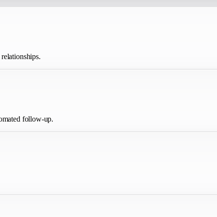
relationships.
tomated follow-up.