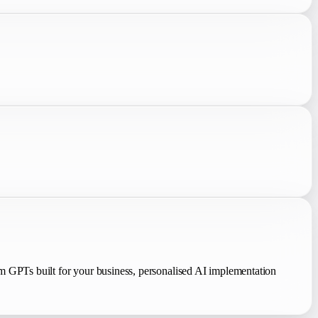
 GPTs built for your business, personalised AI implementation