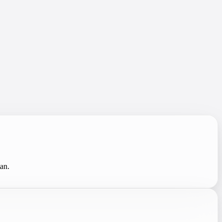
.
lan.