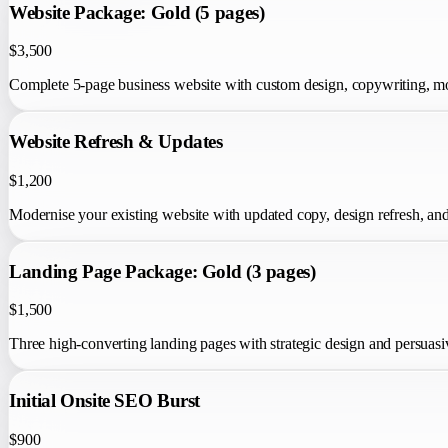
Website Package: Gold (5 pages)
$3,500
Complete 5-page business website with custom design, copywriting, mob
Website Refresh & Updates
$1,200
Modernise your existing website with updated copy, design refresh, a
Landing Page Package: Gold (3 pages)
$1,500
Three high-converting landing pages with strategic design and persuasi
Initial Onsite SEO Burst
$900