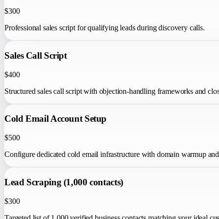
$300
Professional sales script for qualifying leads during discovery calls.
Sales Call Script
$400
Structured sales call script with objection-handling frameworks and clo
Cold Email Account Setup
$500
Configure dedicated cold email infrastructure with domain warmup and d
Lead Scraping (1,000 contacts)
$300
Targeted list of 1,000 verified business contacts matching your ideal cus