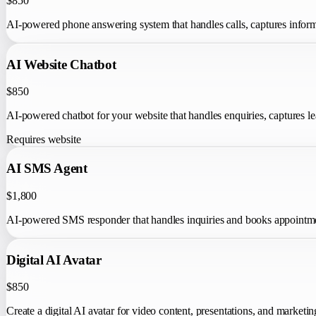
$850
AI-powered phone answering system that handles calls, captures informa
AI Website Chatbot
$850
AI-powered chatbot for your website that handles enquiries, captures lea
Requires website
AI SMS Agent
$1,800
AI-powered SMS responder that handles inquiries and books appointme
Digital AI Avatar
$850
Create a digital AI avatar for video content, presentations, and marketin