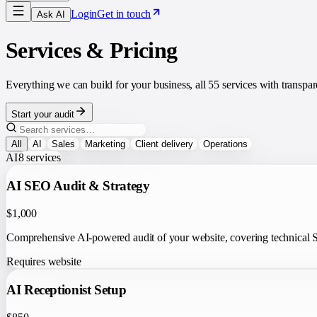
Login
Get in touch
Ask AI
Services & Pricing
Everything we can build for your business, all
55
services with transpa
Start your audit
All
AI
Sales
Marketing
Client delivery
Operations
AI
8
services
AI SEO Audit & Strategy
$1,000
Comprehensive AI-powered audit of your website, covering technical SE
Requires website
AI Receptionist Setup