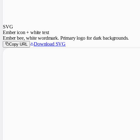
SVG
Ember icon + white text
Ember bee, white wordmark. Primary logo for dark backgrounds.
Download SVG
Copy URL