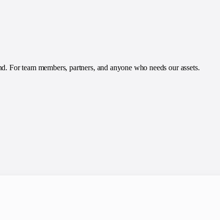
and. For team members, partners, and anyone who needs our assets.