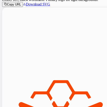
Download SVG
Copy URL