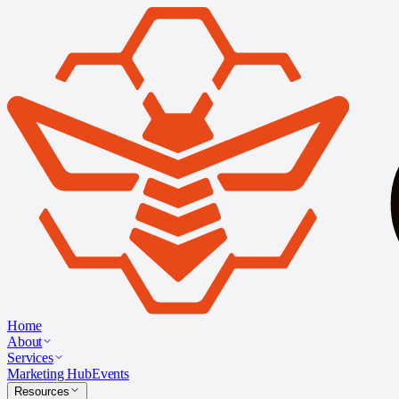
Home
About
Services
Marketing Hub
Events
Resources