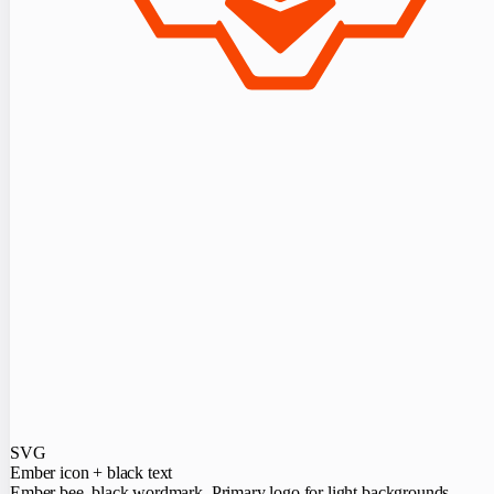
SVG
Ember icon + black text
Ember bee, black wordmark. Primary logo for light backgrounds.