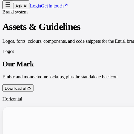
Login
Get in touch
Ask AI
Brand system
Assets & Guidelines
Logos, fonts, colours, components, and code snippets for the Ential br
Logos
Our Mark
Ember and monochrome lockups, plus the standalone bee icon
Download all
Horizontal