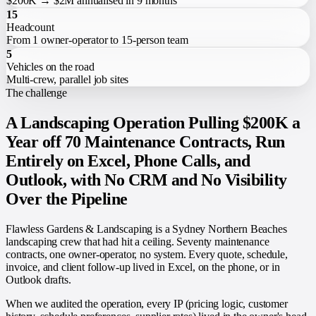
$200K → $2M annualised in 9 months
15
Headcount
From 1 owner-operator to 15-person team
5
Vehicles on the road
Multi-crew, parallel job sites
The challenge
A Landscaping Operation Pulling $200K a
Year off 70 Maintenance Contracts, Run
Entirely on Excel, Phone Calls, and
Outlook, with No CRM and No Visibility
Over the Pipeline
Flawless Gardens & Landscaping is a Sydney Northern Beaches
landscaping crew that had hit a ceiling. Seventy maintenance
contracts, one owner-operator, no system. Every quote, schedule,
invoice, and client follow-up lived in Excel, on the phone, or in
Outlook drafts.
When we audited the operation, every IP (pricing logic, customer