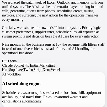
We replaced the patchwork of Excel, Outlook, and memory with one
unified system. The AI sits at the orchestration layer: routing inbound
calls, generating quotes from photos, scheduling crews, raising
invoices, and surfacing the next action for the operations manager
every morning.
Crucially, we extracted the owner's IP into the system. Pricing logic,
customer preferences, supplier rates, schedule rules, all captured as
system prompts and decision trees the AI uses for every interaction.
Nine months in, the business runs at 10× the revenue with fifteen staff
instead of one, five vehicles instead of one, and AI handling the
operational backbone.
Built with
Claude Sonnet 4.6
Ential Marketing
Hub
Supabase
Twilio
Stripe
Xero
Vercel
AI workflow
AI scheduling engine
Schedules crews across job sites based on location, skill, equipment
availability, and travel time. Re-routes around weather and
cancellations automatically.