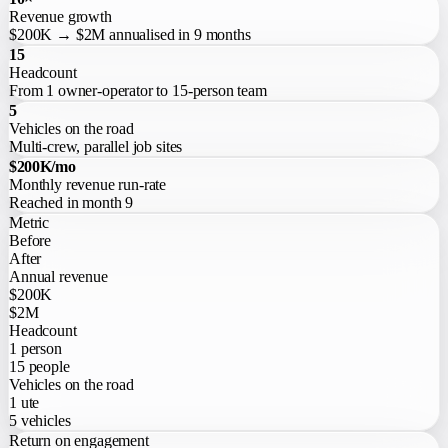
Revenue growth
$200K → $2M annualised in 9 months
15
Headcount
From 1 owner-operator to 15-person team
5
Vehicles on the road
Multi-crew, parallel job sites
$200K/mo
Monthly revenue run-rate
Reached in month 9
Metric
Before
After
Annual revenue
$200K
$2M
Headcount
1 person
15 people
Vehicles on the road
1 ute
5 vehicles
Return on engagement