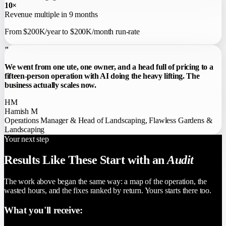
10×
Revenue multiple in 9 months
From $200K/year to $200K/month run-rate
"
We went from one ute, one owner, and a head full of pricing to a
fifteen-person operation with AI doing the heavy lifting. The
business actually scales now.
HM
Hamish M
Operations Manager & Head of Landscaping
,
Flawless Gardens &
Landscaping
Your next step
Results Like These Start with an
Audit
The work above began the same way: a map of the operation, the
wasted hours, and the fixes ranked by return. Yours starts there too.
What you'll receive: