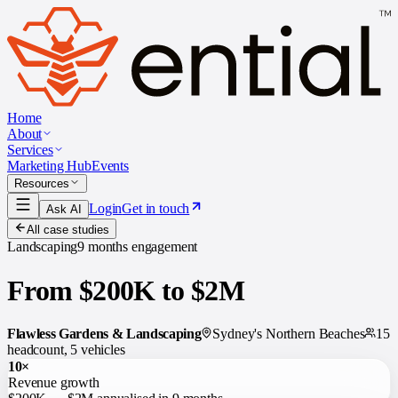
Home
About
Services
Marketing Hub
Events
Resources
Login
Get in touch
Ask AI
All case studies
Landscaping
9 months
engagement
From $200K to $2M
Flawless Gardens & Landscaping
Sydney's Northern Beaches
15
headcount, 5 vehicles
10×
Revenue growth