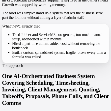
history, schedule preferences, supplier rates) lived in the owner's head.
Growth was capped by working memory.
The brief was simple: stand up a system that lets the business scale
past the founder without adding a layer of admin staff.
What they'd already tried
Tried Jobber and ServiceM8: too generic, too much manual
setup, abandoned within months
Hired a part-time admin: added cost without removing the
bottleneck
Built a custom spreadsheet system: fragile, broke every time a
formula was edited
The approach
One AI-Orchestrated Business System
Covering Scheduling, Timesheeting,
Invoicing, Client Management, Quoting,
Takeoffs, Proposals, Phone Calls, and Client
Comms