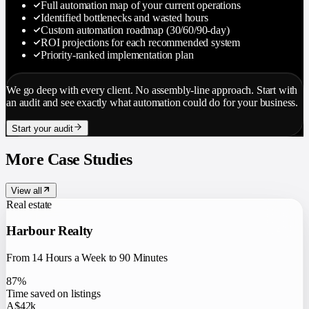
Full automation map of your current operations
Identified bottlenecks and wasted hours
Custom automation roadmap (30/60/90-day)
ROI projections for each recommended system
Priority-ranked implementation plan
We go deep with every client. No assembly-line approach. Start with
an audit and see exactly what automation could do for your business.
Start your audit
More Case Studies
View all
Real estate
Harbour Realty
From 14 Hours a Week to 90 Minutes
87%
Time saved on listings
A$42k