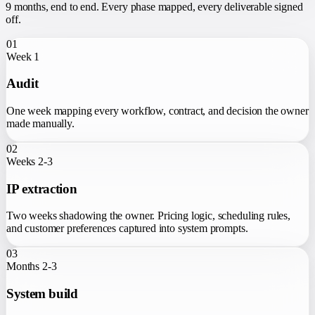
9 months
, end to end. Every phase mapped, every deliverable signed
off.
01
Week 1
Audit
One week mapping every workflow, contract, and decision the owner
made manually.
02
Weeks 2-3
IP extraction
Two weeks shadowing the owner. Pricing logic, scheduling rules,
and customer preferences captured into system prompts.
03
Months 2-3
System build