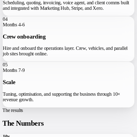
Scheduling, quoting, invoicing, voice agent, and client comms built
and integrated with Marketing Hub, Stripe, and Xero.
04
Months 4-6
Crew onboarding
Hire and onboard the operations layer. Crew, vehicles, and parallel
job sites brought online.
05
Months 7-9
Scale
Tuning, optimisation, and supporting the business through 10×
revenue growth.
The results
The Numbers
10×