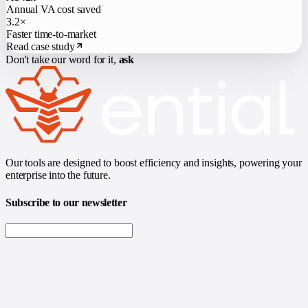
Annual VA cost saved
3.2×
Faster time-to-market
Read case study
Don't take our word for it,
ask
Our tools are designed to boost efficiency and insights, powering your
enterprise into the future.
Subscribe to our newsletter