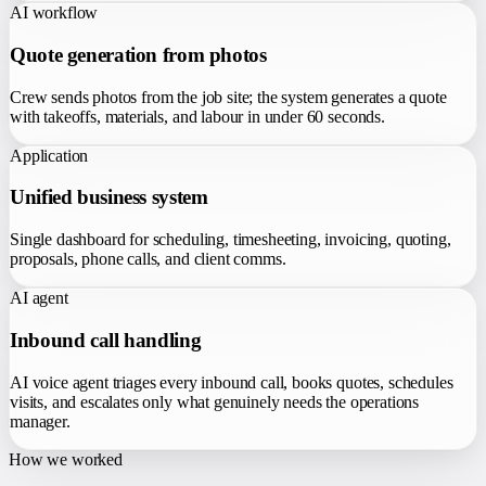
AI workflow
Quote generation from photos
Crew sends photos from the job site; the system generates a quote
with takeoffs, materials, and labour in under 60 seconds.
Application
Unified business system
Single dashboard for scheduling, timesheeting, invoicing, quoting,
proposals, phone calls, and client comms.
AI agent
Inbound call handling
AI voice agent triages every inbound call, books quotes, schedules
visits, and escalates only what genuinely needs the operations
manager.
How we worked