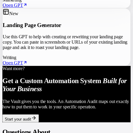
Open GPT
New
Landing Page Generator
Use this GPT to help with creating or rewriting your landing page
copy. You can paste in screenshots or URLs of your existing landing
page and ask it to roast your landing page.
Writing
Open GPT
Want more?
Get a Custom Automation System
Built for
Your Business
The Vault gives you the tools. An Automation Audit maps out exactly
how to put them to work in your specific operation.
Start your audit
Questions About