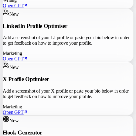
Writing
Open GPT
New
LinkedIn Profile Optimiser
Add a screenshot of your LI profile or paste your bio below in order
to get feedback on how to improve your profile.
Marketing
Open GPT
New
X Profile Optimiser
Add a screenshot of your X profile or paste your bio below in order
to get feedback on how to improve your profile.
Marketing
Open GPT
New
Hook Generator