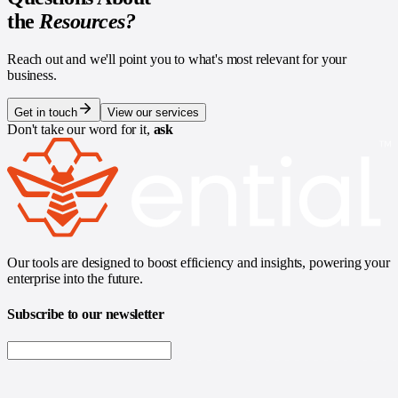
the
Resources?
Reach out and we'll point you to what's most relevant for your
business.
Get in touch
View our services
Don't take our word for it,
ask
Our tools are designed to boost efficiency and insights, powering your
enterprise into the future.
Subscribe to our newsletter