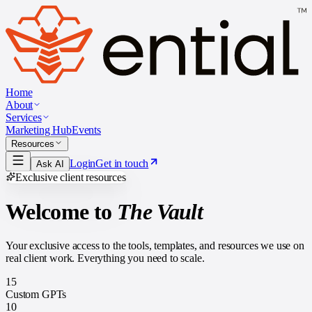
Home
About
Services
Marketing Hub
Events
Resources
Login
Get in touch
Ask AI
Exclusive client resources
Welcome to
The Vault
Your exclusive access to the tools, templates, and resources we use on
real client work. Everything you need to scale.
15
Custom GPTs
10