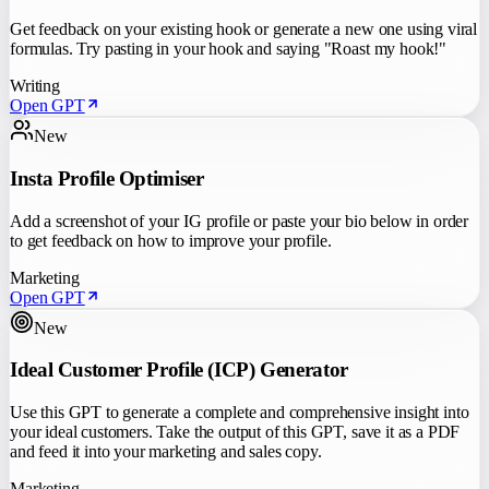
Get feedback on your existing hook or generate a new one using viral
formulas. Try pasting in your hook and saying "Roast my hook!"
Writing
Open GPT
New
Insta Profile Optimiser
Add a screenshot of your IG profile or paste your bio below in order
to get feedback on how to improve your profile.
Marketing
Open GPT
New
Ideal Customer Profile (ICP) Generator
Use this GPT to generate a complete and comprehensive insight into
your ideal customers. Take the output of this GPT, save it as a PDF
and feed it into your marketing and sales copy.
Marketing