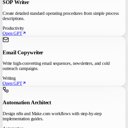
SOP Writer
Create detailed standard operating procedures from simple process
descriptions.
Productivity
Open GPT
Email Copywriter
Write high-converting email sequences, newsletters, and cold
outreach campaigns.
Writing
Open GPT
Automation Architect
Design n8n and Make.com workflows with step-by-step
implementation guides.