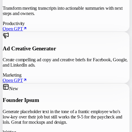
Transform meeting transcripts into actionable summaries with next
steps and owners.
Productivity
Open GPT
Ad Creative Generator
Create compelling ad copy and creative briefs for Facebook, Google,
and LinkedIn ads.
Marketing
Open GPT
New
Founder Ipsum
Generate placeholder text in the tone of a frantic employee who's
low-key over their job but still works the 9-5 for the paycheck and
lols. Great for mockups and design.