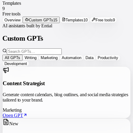
Templates
9
Free tools
Overview
Custom GPTs
15
Templates
10
Free tools
9
AI assistants built by Ential
Custom GPTs
All GPTs
Writing
Marketing
Automation
Data
Productivity
Development
Content Strategist
Generate content calendars, blog outlines, and social media strategies
tailored to your brand.
Marketing
Open GPT
New