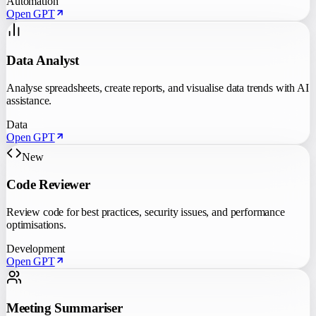
Automation
Open GPT
Data Analyst
Analyse spreadsheets, create reports, and visualise data trends with AI
assistance.
Data
Open GPT
New
Code Reviewer
Review code for best practices, security issues, and performance
optimisations.
Development
Open GPT
Meeting Summariser